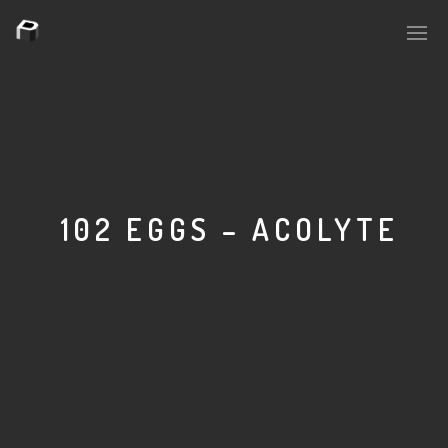
PLASMAPOOL
PLASMA.DIGITAL
102 EGGS – ACOLYTE
AELAEKTROPOPP
NOIZE
SUICIDE ROBOT
HOUSERECORDINGS