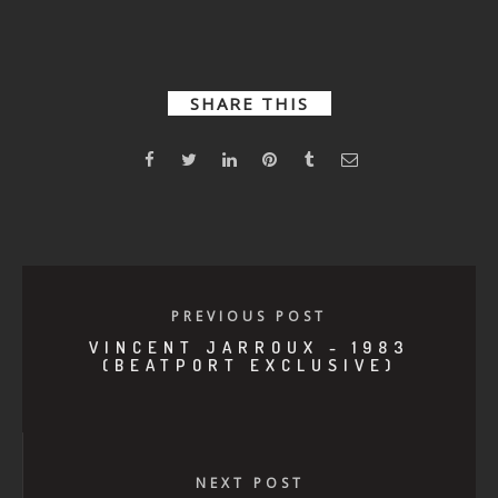
Langer –
2000
Wasted
SHARE THIS
PREVIOUS POST
VINCENT JARROUX - 1983
(BEATPORT EXCLUSIVE)
NEXT POST