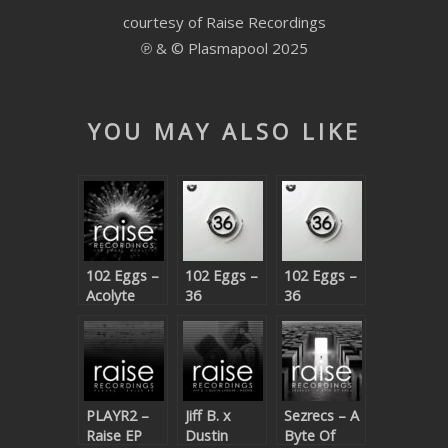
courtesy of Raise Recordings
SUBMIT YOUR DEMO
℗ & © Plasmapool 2025
GENERAL
YOUTUBE LICENSING
YOU MAY ALSO LIKE
102 Eggs –
102 Eggs –
102 Eggs –
Acolyte
36
36
(Beatport
(Beatport
exclusive)
exclusive)
PLAYR2 –
Jiff B. x
Sezrecs – A
Raise EP
Dustin
Byte Of