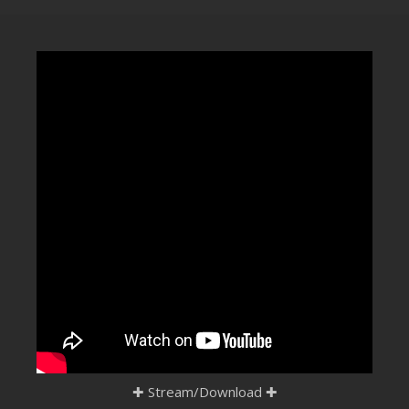
CLUBTRXX
FUTURETRXX
DUBTRXX
XTRXX
TRXX
RAISE RECORDINGS
12.INCH.RECORDINGS
BAM BAM
TRANCETRXX
✚
Stream/Download
✚