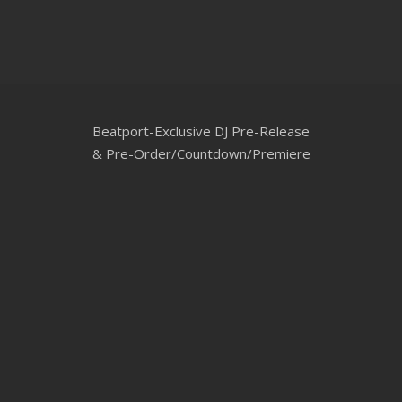
CLUBTRXX
FUTURETRXX
DUBTRXX
Beatport-Exclusive DJ Pre-Release
XTRXX
& Pre-Order/Countdown/Premiere
TRXX
RAISE RECORDINGS
12.INCH.RECORDINGS
BAM BAM
TRANCETRXX