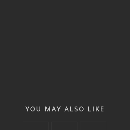
YOU MAY ALSO LIKE