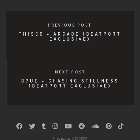
PREVIOUS POST
THISCO - ARCADE (BEATPORT
EXCLUSIVE)
NEXT POST
B7UE - CHASING STILLNESS
(BEATPORT EXCLUSIVE)
Plasmapool © 2025