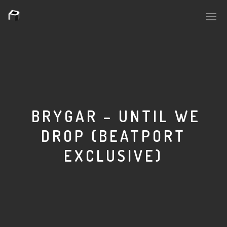
PLASMAPOOL
PLASMA.DIGITAL
BRYGAR – UNTIL WE
DROP (BEATPORT
AELAEKTROPOPP
EXCLUSIVE)
NOIZE
SUICIDE ROBOT
HOUSERECORDINGS