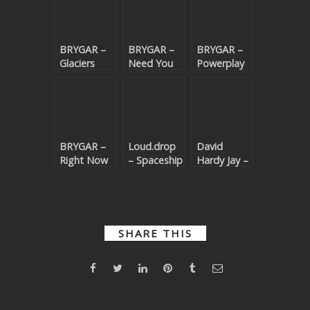
BRYGAR –
BRYGAR –
BRYGAR –
Glaciers
Need You
Powerplay
(Beatport
With Me
(Beatport
exclusive)
(Beatport
exclusive)
exclusive)
BRYGAR –
Loud.drop
David
Right Now
– Spaceship
Hardy Jay –
(Beatport
(Beatport
Dance Like
exclusive)
exclusive)
Nobody
(Beatport
exclusive)
SHARE THIS