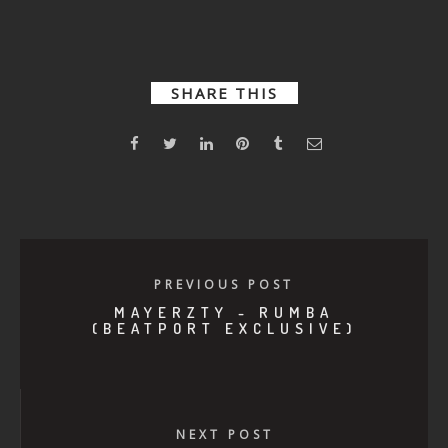
Mortality
Drop
SHARE THIS
PREVIOUS POST
MAYERZTY - RUMBA
(BEATPORT EXCLUSIVE)
NEXT POST