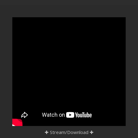
CLUBTRXX
FUTURETRXX
DUBTRXX
XTRXX
TRXX
RAISE RECORDINGS
12.INCH.RECORDINGS
BAM BAM
TRANCETRXX
✚
Stream/Download
✚