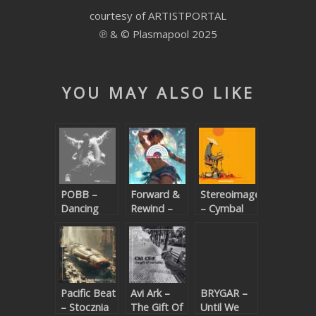
courtesy of ARTISTPORTAL
SUBMIT YOUR DEMO
℗ & © Plasmapool 2025
GENERAL
YOUTUBE LICENSING
YOU MAY ALSO LIKE
POBB –
Forward &
Stereoimagery
Dancing
Rewind –
– Cymbal
(Beatport
Dancing To
Walker
exclusive)
The
Rhythm
Pacific Beat
Avi Ark –
BRYGAR –
– Stocznia
The Gift Of
Until We