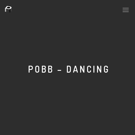
PLASMAPOOL
PLASMA.DIGITAL
POBB – DANCING
AELAEKTROPOPP
NOIZE
SUICIDE ROBOT
HOUSERECORDINGS