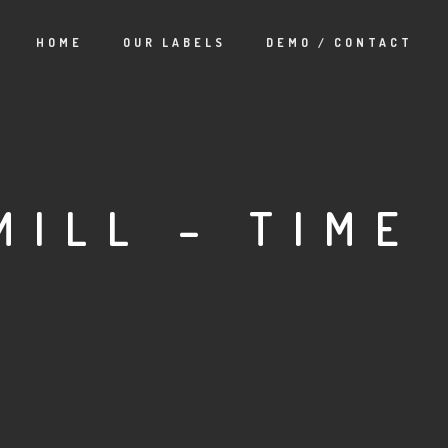
HOME
OUR LABELS
DEMO / CONTACT
MILL – TIME