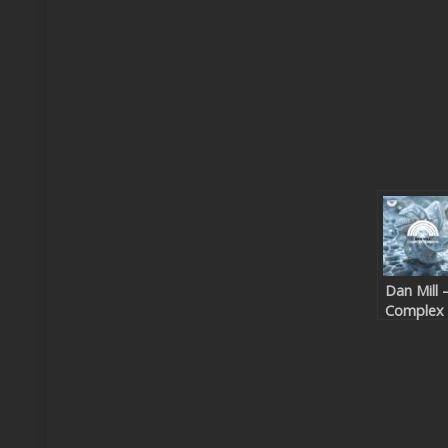
Dan Mill 
Complex
Numbers