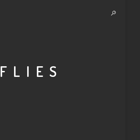
 FLIES