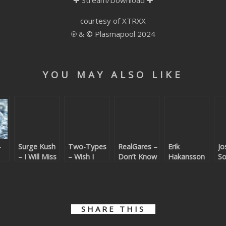
✚
Stream/Download
✚
courtesy of XTRXX
℗ & © Plasmapool 2024
YOU MAY ALSO LIKE
–
Surge Kush
Two-Types
RealGares –
Erik
Jo
– I Will Miss
– Wish I
Don’t Know
Hakansson
S
You
Was (Kings
Why
– Tundra
Go
of Confetti
T
Remix)
To
SHARE THIS