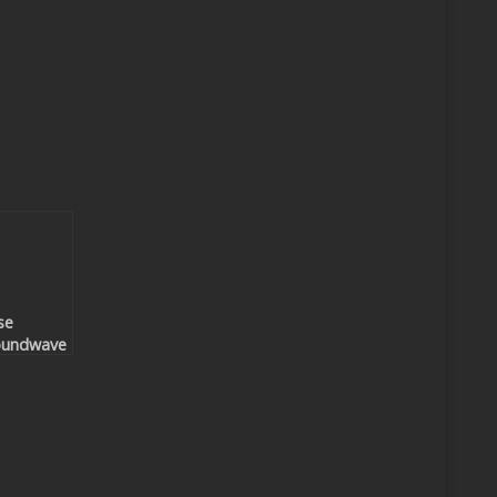
se
oundwave
nzalez –
ake Me
night