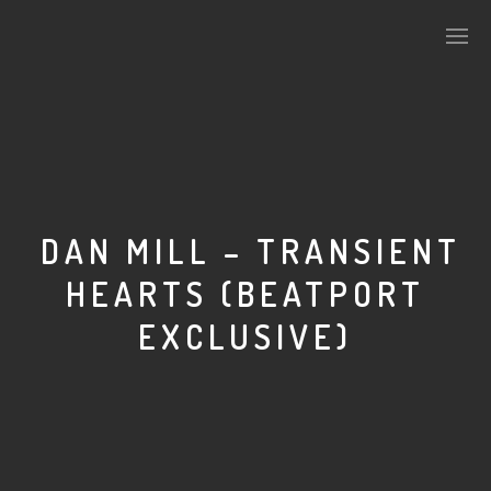
PLASMAPOOL
PLASMA.DIGITAL
DAN MILL – TRANSIENT
HEARTS (BEATPORT
AELAEKTROPOPP
EXCLUSIVE)
NOIZE
SUICIDE ROBOT
HOUSERECORDINGS