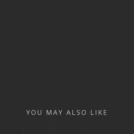
YOU MAY ALSO LIKE