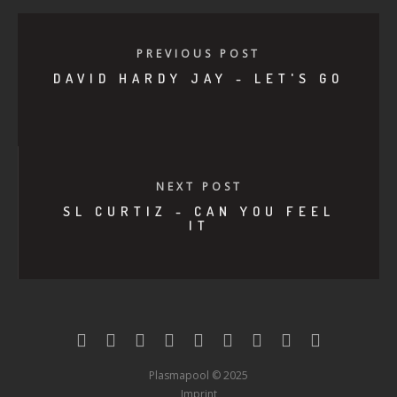
PREVIOUS POST
DAVID HARDY JAY - LET'S GO
NEXT POST
SL CURTIZ - CAN YOU FEEL
IT
Plasmapool © 2025
Imprint