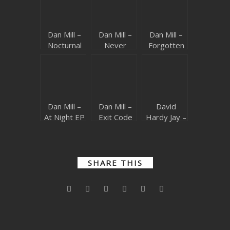
Dan Mill –
Dan Mill –
Dan Mill –
Nocturnal
Never
Forgotten
Memories
Enough
Dream
(Beatport
(Beatport
(Beatport
exclusive)
exclusive)
exclusive)
Dan Mill –
Dan Mill –
David
At Night EP
Exit Code
Hardy Jay –
(Beatport
(Beatport
Dance Like
exclusive)
exclusive)
Nobody
(Beatport
exclusive)
SHARE THIS