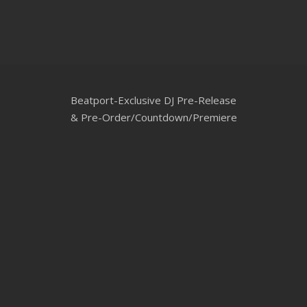
CLUBTRXX
FUTURETRXX
DUBTRXX
Beatport-Exclusive DJ Pre-Release
XTRXX
& Pre-Order/Countdown/Premiere
TRXX
RAISE RECORDINGS
12.INCH.RECORDINGS
BAM BAM
TRANCETRXX