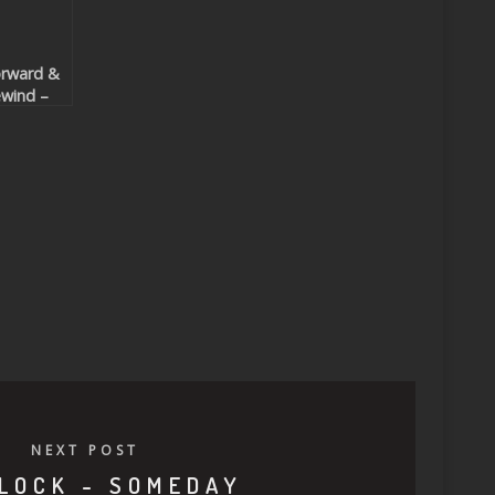
rward &
wind –
ncing To
he
hythm
eatport
clusive)
NEXT POST
LOCK - SOMEDAY