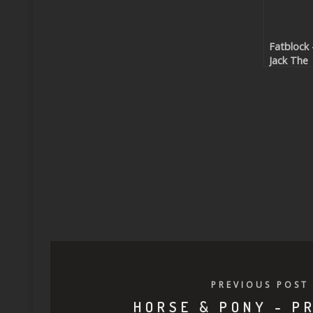
Fatblock 
Jack The
Funk
(Beatpor
exclusive
PREVIOUS POST
HORSE & PONY - P