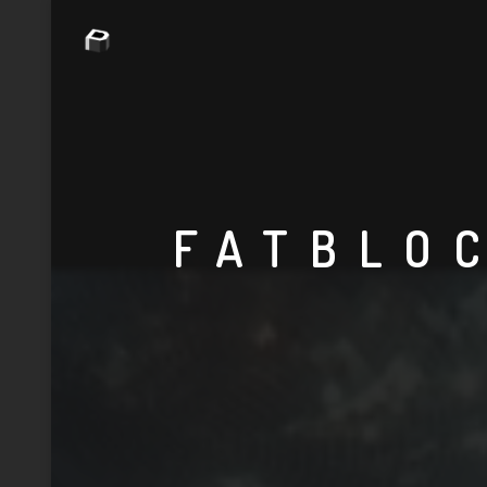
FATBLO