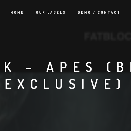
HOME
OUR LABELS
DEMO / CONTACT
CK – APES (
EXCLUSIVE)