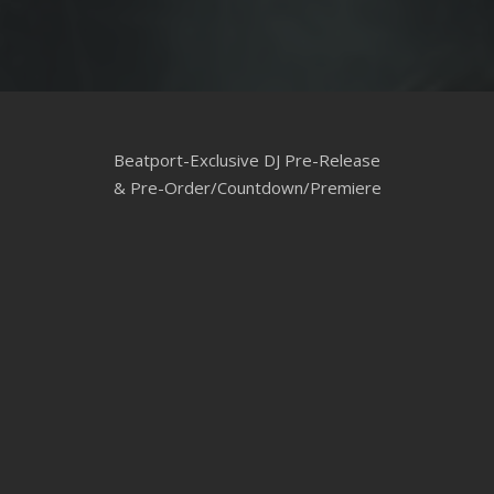
Beatport-Exclusive DJ Pre-Release
& Pre-Order/Countdown/Premiere