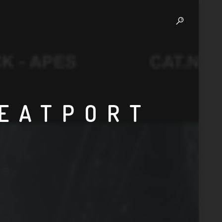
BEATPORT