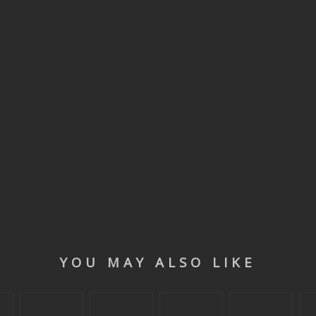
YOU MAY ALSO LIKE