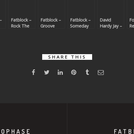
–
Fatblock –
Fatblock –
Fatblock –
David
Fo
Rock The
Groove
Someday
Hardy Jay –
Re
Party
Thing
(Beatport
Dance Like
Da
t
(Beatport
(Beatport
exclusive)
Nobody
T
)
exclusive)
exclusive)
(Beatport
R
exclusive)
(B
ex
SHARE THIS
ROPHASE
FATB