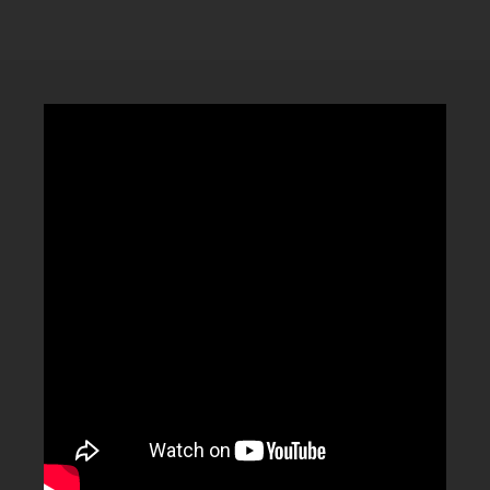
CLUBTRXX
FUTURETRXX
DUBTRXX
XTRXX
TRXX
RAISE RECORDINGS
12.INCH.RECORDINGS
BAM BAM
TRANCETRXX