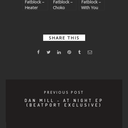
Fatblock –
Fatblock –
Fatblock –
Heater
Choko
With You
SHARE THIS
PREVIOUS POST
DAN MILL - AT NIGHT EP
(BEATPORT EXCLUSIVE)