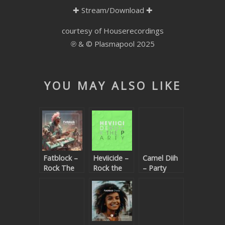
✚
Stream/Download
✚
SUBMIT YOUR DEMO
courtesy of Houserecordings
GENERAL
℗ & © Plasmapool 2025
YOUTUBE LICENSING
YOU MAY ALSO LIKE
Fatblock –
Heviicide –
Camel Diih
Rock The
Rock the
– Party
Party
party
Train (Let’s
(Beatport
Go Insane)
exclusive)