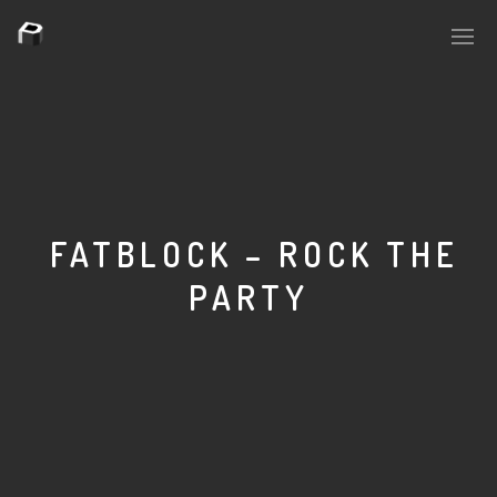
PLASMAPOOL
PLASMA.DIGITAL
FATBLOCK – ROCK THE
PARTY
AELAEKTROPOPP
NOIZE
SUICIDE ROBOT
HOUSERECORDINGS