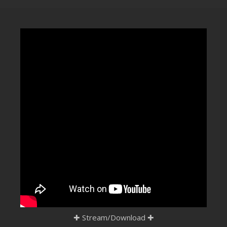
CLUBTRXX
FUTURETRXX
DUBTRXX
XTRXX
TRXX
RAISE RECORDINGS
12.INCH.RECORDINGS
BAM BAM
TRANCETRXX
✚
Stream/Download
✚