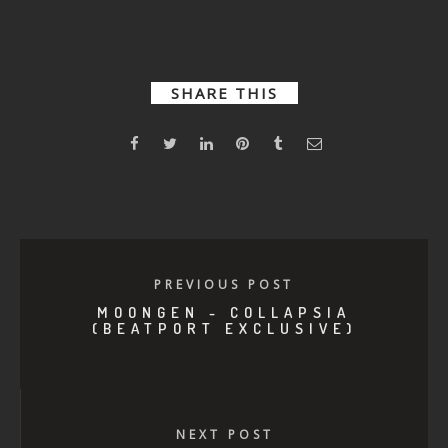
Make Me
Drowning
Thoughtbot
(Beatport
(Beatport
exclusive)
exclusive)
SHARE THIS
PREVIOUS POST
MOONGEN - COLLAPSIA
(BEATPORT EXCLUSIVE)
NEXT POST