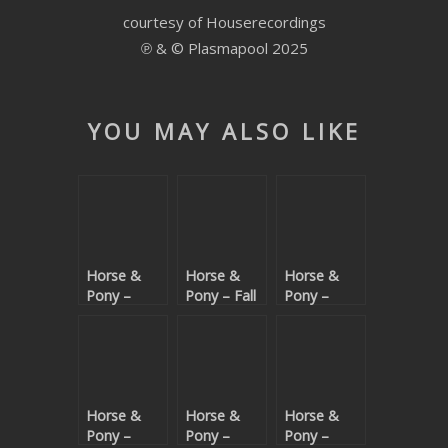
courtesy of Houserecordings
SUBMIT YOUR DEMO
℗ & © Plasmapool 2025
GENERAL
YOUTUBE LICENSING
YOU MAY ALSO LIKE
Horse &
Horse &
Horse &
Pony –
Pony – Fall
Pony –
IDGAF
In Love
Bong Bong
(Beatport
exclusive)
Horse &
Horse &
Horse &
Pony –
Pony –
Pony –