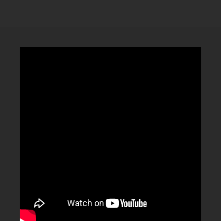
CLUBTRXX
FUTURETRXX
DUBTRXX
XTRXX
TRXX
RAISE RECORDINGS
12.INCH.RECORDINGS
BAM BAM
TRANCETRXX