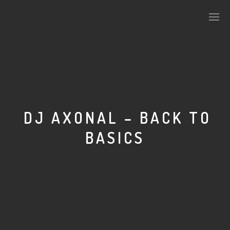
PLASMAPOOL
PLASMA.DIGITAL
DJ AXONAL – BACK TO
BASICS
AELAEKTROPOPP
NOIZE
SUICIDE ROBOT
HOUSERECORDINGS