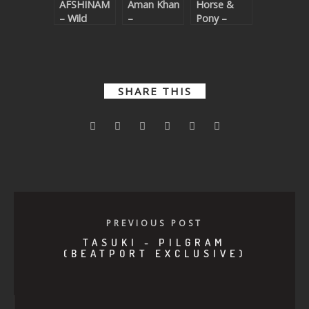
AFSHINAM
Aman Khan
Horse &
– Wild
–
Pony –
Nightmare
Prophase
SHARE THIS
PREVIOUS POST
TASUKI - PILGRAM
(BEATPORT EXCLUSIVE)