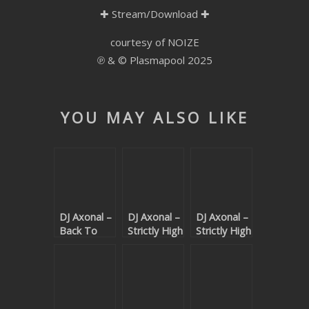
✚
Stream/Download
✚
SUBMIT YOUR DEMO
courtesy of NOIZE
GENERAL
℗ & © Plasmapool 2025
YOUTUBE LICENSING
YOU MAY ALSO LIKE
DJ Axonal –
DJ Axonal –
DJ Axonal –
Back To
Strictly High
Strictly High
Basics
Grade
Grade
(Beatport
(Beatport
exclusive)
exclusive)