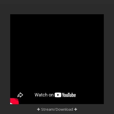
CLUBTRXX
FUTURETRXX
DUBTRXX
XTRXX
TRXX
RAISE RECORDINGS
12.INCH.RECORDINGS
BAM BAM
TRANCETRXX
✚
Stream/Download
✚