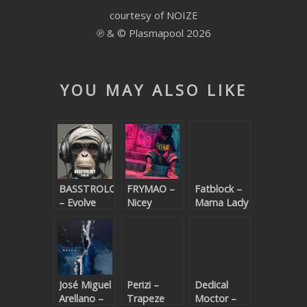
courtesy of NOIZE
SUBMIT YOUR DEMO
℗ & © Plasmapool 2026
GENERAL
YOUTUBE LICENSING
YOU MAY ALSO LIKE
BASSTROLOGY
FRYMAO –
Fatblock –
– Evolve
Nicey
Mama Lady
(Beatport
exclusive)
José Miguel
Perizi –
Dedical
Arellano –
Trapeze
Moctor –