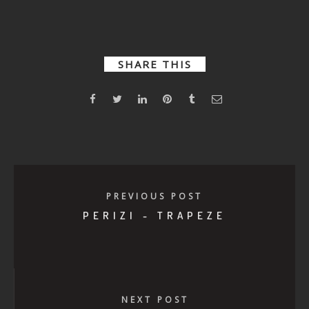
Medea
Let me see
that
SHARE THIS
PREVIOUS POST
PERIZI - TRAPEZE
NEXT POST