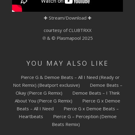
SUBMIT YOUR DEMO
✚
Stream/Download
✚
GENERAL
courtesy of CLUBTRXX
YOUTUBE LICENSING
℗ & © Plasmapool 2025
YOU MAY ALSO LIKE
Pierce G & Demoe Beats – All I Need (Ready or
Not Remix) (Beatport exclusive)
Demoe Beats –
Okay (Pierce G Remix)
Demoe Beats – I Think
About You (Pierce G Remix)
Pierce G x Demoe
Beats – All I Need
Pierce G x Demoe Beats –
Heartbeats
Pierce G – Perception (Demoe
Beats Remix)