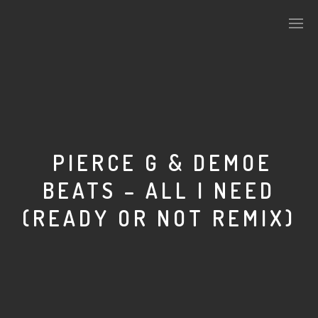
PLASMAPOOL
PLASMA.DIGITAL
PIERCE G & DEMOE
BEATS – ALL I NEED
AELAEKTROPOPP
(READY OR NOT REMIX)
NOIZE
SUICIDE ROBOT
HOUSERECORDINGS