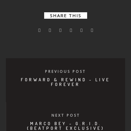
SHARE THIS
PREVIOUS POST
FORWARD & REWIND - LIVE
FOREVER
NEXT POST
MARCO BEY - G.R.I.D.
(BEATPORT EXCLUSIVE)