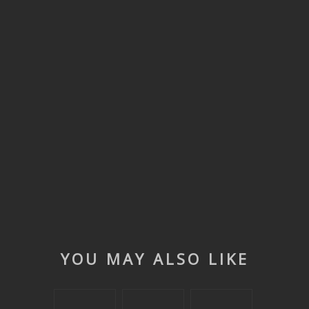
YOU MAY ALSO LIKE