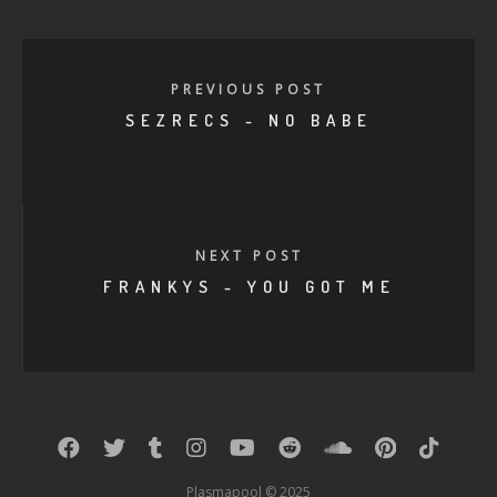
PREVIOUS POST
SEZRECS - NO BABE
NEXT POST
FRANKYS - YOU GOT ME
Plasmapool © 2025