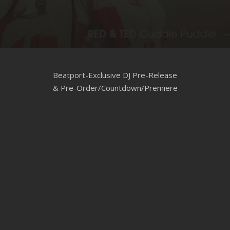
CLUBTRXX
FUTURETRXX
DUBTRXX
Beatport-Exclusive DJ Pre-Release
XTRXX
& Pre-Order/Countdown/Premiere
TRXX
RAISE RECORDINGS
12.INCH.RECORDINGS
BAM BAM
TRANCETRXX