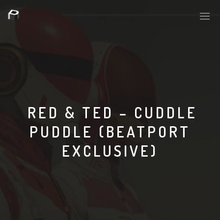
PLASMAPOOL
PLASMA.DIGITAL
RED & TED – CUDDLE
PUDDLE (BEATPORT
AELAEKTROPOPP
EXCLUSIVE)
NOIZE
SUICIDE ROBOT
HOUSERECORDINGS