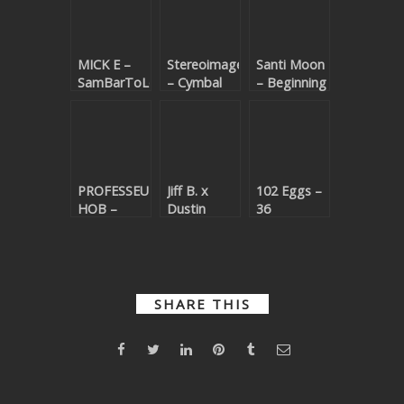
MICK E –
Stereoimagery
Santi Moon
SamBarToLoMeO
– Cymbal
– Beginning
(Beatport
Walker
(Beatport
exclusive)
(Beatport
exclusive)
exclusive)
PROFESSEUR
Jiff B. x
102 Eggs –
HOB –
Dustin
36
Tarnec V2
Langer –
(Beatport
(Beatport
Wasted
exclusive)
exclusive)
(Beatport
exclusive)
SHARE THIS