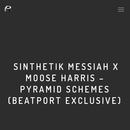
PLASMAPOOL
PLASMA.DIGITAL
SINTHETIK MESSIAH X
MOOSE HARRIS –
AELAEKTROPOPP
PYRAMID SCHEMES
NOIZE
(BEATPORT EXCLUSIVE)
SUICIDE ROBOT
HOUSERECORDINGS