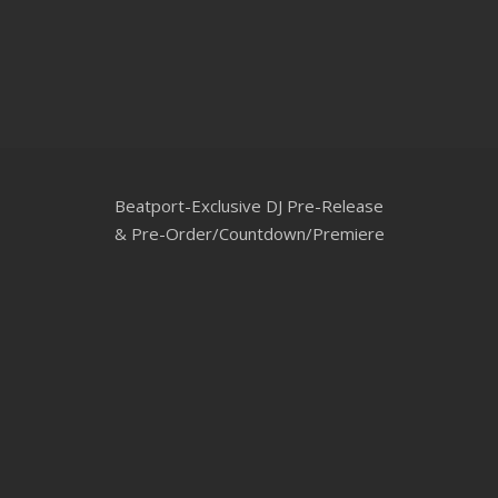
CLUBTRXX
FUTURETRXX
DUBTRXX
XTRXX
Beatport-Exclusive DJ Pre-Release
TRXX
& Pre-Order/Countdown/Premiere
RAISE RECORDINGS
12.INCH.RECORDINGS
BAM BAM
TRANCETRXX