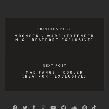
PREVIOUS POST
MOONGEN - WARP (EXTENDED
MIX | BEATPORT EXCLUSIVE)
NEXT POST
MAD FANGS - COOLER
(BEATPORT EXCLUSIVE)