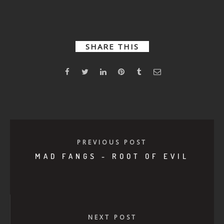
Your Mama
SHARE THIS
PREVIOUS POST
MAD FANGS - ROOT OF EVIL
NEXT POST