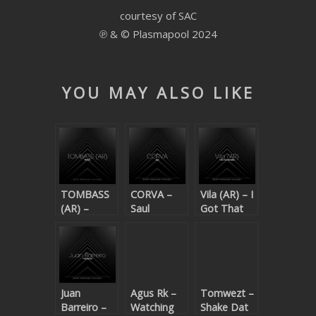
courtesy of SAC
SUBMIT YOUR DEMO
℗ & © Plasmapool 2024
GENERAL
YOUTUBE LICENSING
YOU MAY ALSO LIKE
TOMBASS
CORVA –
Vila (AR) – I
(AR) –
Saul
Got That
Melody
Cheeba
Juan
Agus Rk –
Tomwezt –
Barreiro –
Watching
Shake Dat