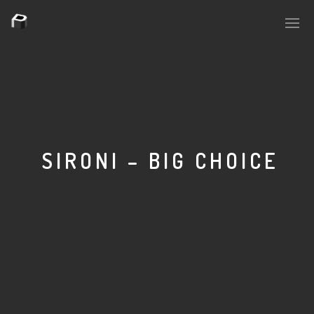
PLASMAPOOL
PLASMA.DIGITAL
SIRONI – BIG CHOICE
AELAEKTROPOPP
NOIZE
SUICIDE ROBOT
HOUSERECORDINGS