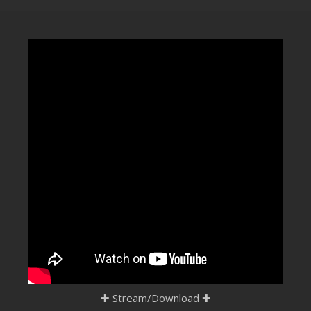
CLUBTRXX
FUTURETRXX
DUBTRXX
XTRXX
TRXX
RAISE RECORDINGS
12.INCH.RECORDINGS
BAM BAM
TRANCETRXX
✚
Stream/Download
✚