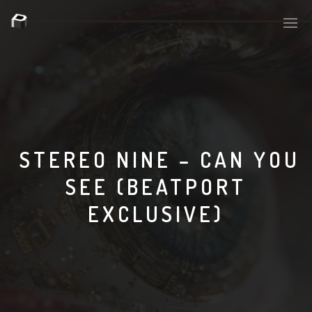
PLASMAPOOL
PLASMA.DIGITAL
STEREO NINE – CAN YOU
SEE (BEATPORT
AELAEKTROPOPP
EXCLUSIVE)
NOIZE
SUICIDE ROBOT
HOUSERECORDINGS