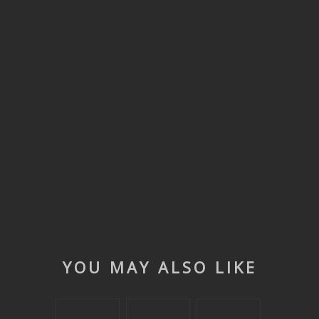
YOU MAY ALSO LIKE