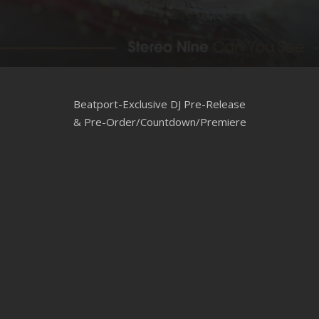
CLUBTRXX
FUTURETRXX
DUBTRXX
Beatport-Exclusive DJ Pre-Release
XTRXX
& Pre-Order/Countdown/Premiere
TRXX
RAISE RECORDINGS
12.INCH.RECORDINGS
BAM BAM
TRANCETRXX