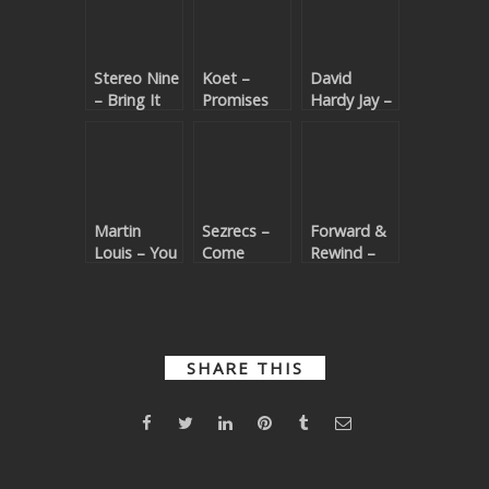
Stereo Nine
Koet –
David
– Bring It
Promises
Hardy Jay –
Back
(Beatport
Dance Like
(Beatport
exclusive)
Nobody
exclusive)
(Beatport
exclusive)
Martin
Sezrecs –
Forward &
Louis – You
Come
Rewind –
(3AM Deep
Closer
Dancing To
Mix |
(Beatport
The
Beatport
exclusive)
Rhythm
exclusive)
(Beatport
exclusive)
SHARE THIS