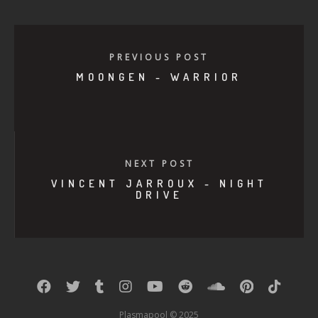
PREVIOUS POST
MOONGEN - WARRIOR
NEXT POST
VINCENT JARROUX - NIGHT
DRIVE
Plasmapool © 2025