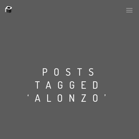
POSTS
TAGGED
‘ALONZO’