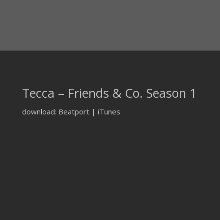
Tecca – Friends & Co. Season 1
download: Beatport | iTunes