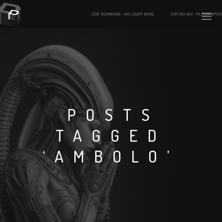
PLASMAPOOL
PLASMA.DIGITAL
POSTS
TAGGED
AELAEKTROPOPP
‘AMBOLO’
NOIZE
SUICIDE ROBOT
HOUSERECORDINGS