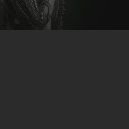
CLUBTRXX
FUTURETRXX
DUBTRXX
XTRXX
TRXX
RAISE RECORDINGS
12.INCH.RECORDINGS
BAM BAM
TRANCETRXX