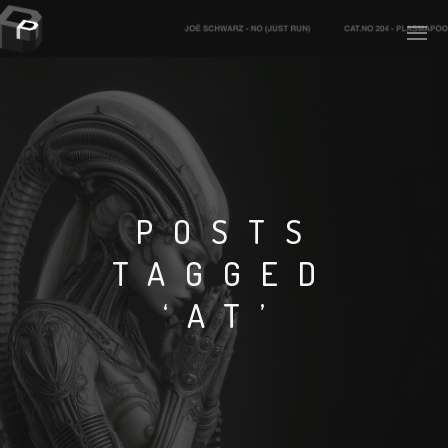
PLASMAPOOL
PLASMA.DIGITAL
POSTS
TAGGED
AELAEKTROPOPP
‘AT’
NOIZE
SUICIDE ROBOT
HOUSERECORDINGS