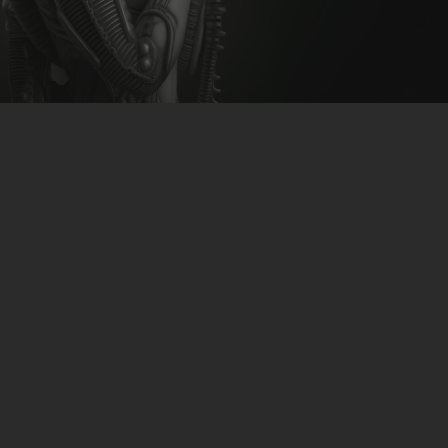
CLUBTRXX
FUTURETRXX
DUBTRXX
XTRXX
TRXX
RAISE RECORDINGS
12.INCH.RECORDINGS
BAM BAM
TRANCETRXX