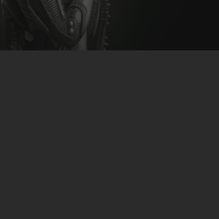
CLUBTRXX
FUTURETRXX
DUBTRXX
XTRXX
TRXX
RAISE RECORDINGS
12.INCH.RECORDINGS
BAM BAM
TRANCETRXX