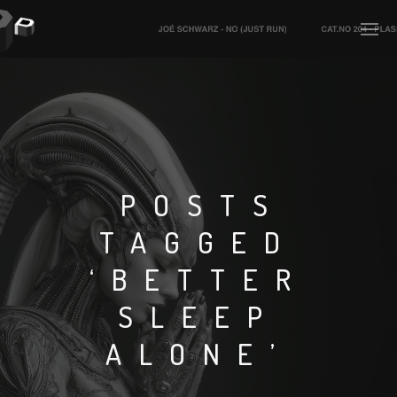
PLASMAPOOL
PLASMA.DIGITAL
POSTS
TAGGED
AELAEKTROPOPP
‘BETTER
NOIZE
SLEEP
SUICIDE ROBOT
ALONE’
HOUSERECORDINGS