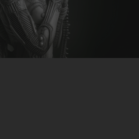
CLUBTRXX
FUTURETRXX
DUBTRXX
XTRXX
TRXX
RAISE RECORDINGS
12.INCH.RECORDINGS
BAM BAM
TRANCETRXX