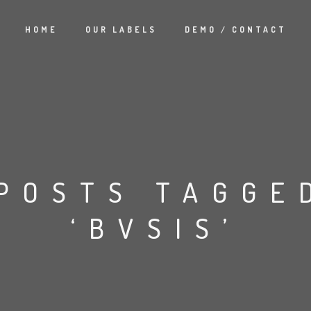
HOME
OUR LABELS
DEMO / CONTACT
POSTS TAGGE
‘BVSIS’