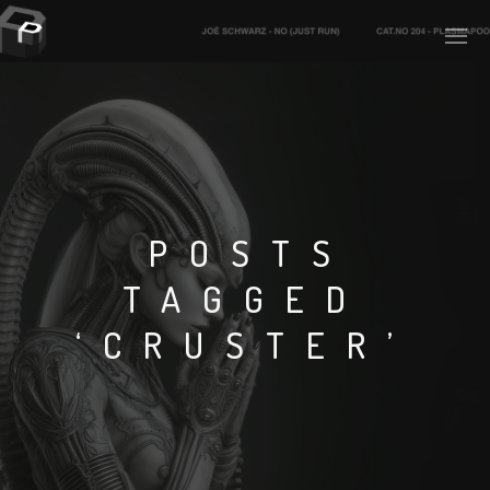
PLASMAPOOL
PLASMA.DIGITAL
POSTS
TAGGED
AELAEKTROPOPP
‘CRUSTER’
NOIZE
SUICIDE ROBOT
HOUSERECORDINGS