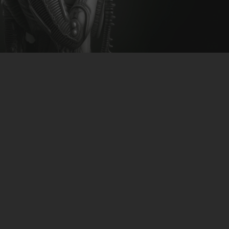
CLUBTRXX
FUTURETRXX
DUBTRXX
XTRXX
TRXX
RAISE RECORDINGS
12.INCH.RECORDINGS
BAM BAM
TRANCETRXX