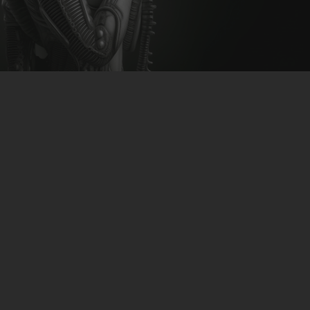
CLUBTRXX
FUTURETRXX
DUBTRXX
XTRXX
UCast & Sasha Plus & D.Shane
TRXX
– Wetjet
RAISE RECORDINGS
12.INCH.RECORDINGS
download:
Beatport
BAM BAM
TRANCETRXX