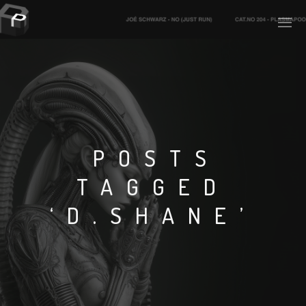
PLASMAPOOL
PLASMA.DIGITAL
POSTS
TAGGED
AELAEKTROPOPP
‘D.SHANE’
NOIZE
SUICIDE ROBOT
HOUSERECORDINGS