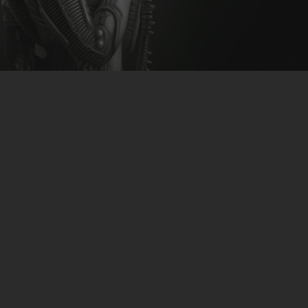
CLUBTRXX
FUTURETRXX
DUBTRXX
XTRXX
TRXX
RAISE RECORDINGS
12.INCH.RECORDINGS
BAM BAM
TRANCETRXX