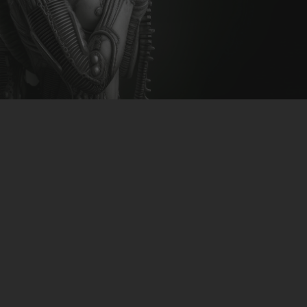
CLUBTRXX
FUTURETRXX
DUBTRXX
XTRXX
TRXX
RAISE RECORDINGS
12.INCH.RECORDINGS
BAM BAM
TRANCETRXX