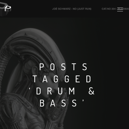
PLASMAPOOL
PLASMA.DIGITAL
POSTS
TAGGED
AELAEKTROPOPP
‘DRUM &
NOIZE
BASS’
SUICIDE ROBOT
HOUSERECORDINGS