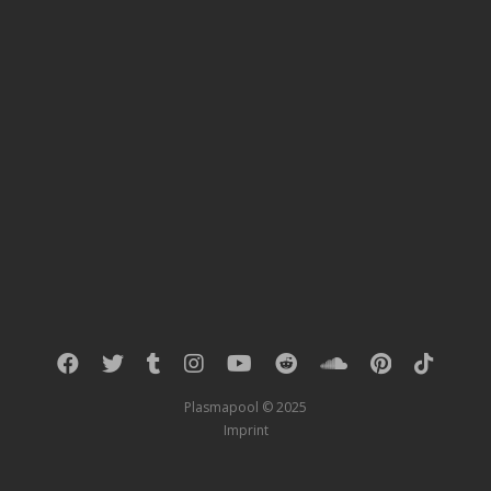
Plasmapool © 2025
Imprint