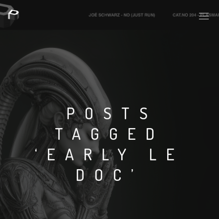
PLASMAPOOL
PLASMA.DIGITAL
POSTS
TAGGED
AELAEKTROPOPP
‘EARLY LE
NOIZE
DOC’
SUICIDE ROBOT
HOUSERECORDINGS