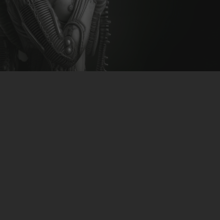
CLUBTRXX
FUTURETRXX
DUBTRXX
XTRXX
TRXX
RAISE RECORDINGS
12.INCH.RECORDINGS
BAM BAM
TRANCETRXX