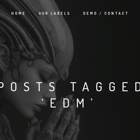
HOME
OUR LABELS
DEMO / CONTACT
POSTS TAGGE
‘EDM’