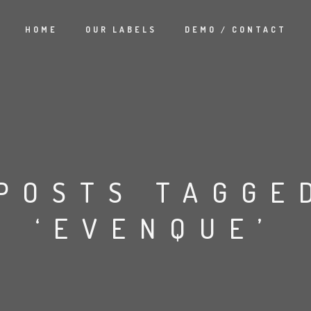
HOME
OUR LABELS
DEMO / CONTACT
POSTS TAGGE
‘EVENQUE’