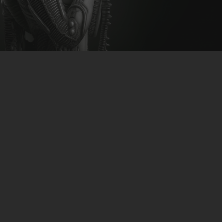
CLUBTRXX
FUTURETRXX
DUBTRXX
XTRXX
Beatsmack – Organised Grime
TRXX
Remixes
RAISE RECORDINGS
12.INCH.RECORDINGS
download-link
>>CLICK<<
BAM BAM
TRANCETRXX
Hypster feat K.swiff & Sally
Garozzo – I Know What U