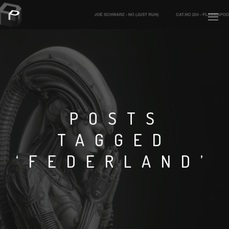
PLASMAPOOL
PLASMA.DIGITAL
POSTS
TAGGED
AELAEKTROPOPP
‘FEDERLAND’
NOIZE
SUICIDE ROBOT
HOUSERECORDINGS