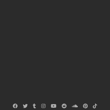
download-link
>>CLICK<<
« PREVIOUS RESULTS
NEXT RESULTS »