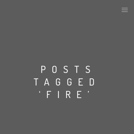
PLASMAPOOL
PLASMA.DIGITAL
POSTS
TAGGED
AELAEKTROPOPP
‘FIRE’
NOIZE
SUICIDE ROBOT
HOUSERECORDINGS