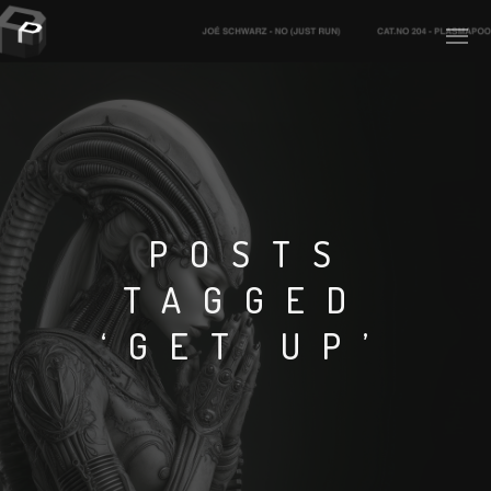
PLASMAPOOL
PLASMA.DIGITAL
POSTS
TAGGED
AELAEKTROPOPP
‘GET UP’
NOIZE
SUICIDE ROBOT
HOUSERECORDINGS