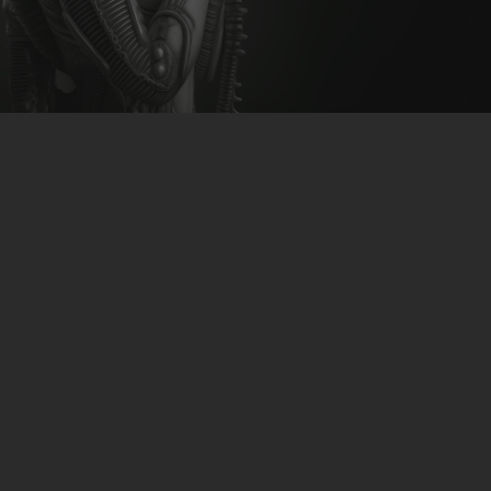
CLUBTRXX
FUTURETRXX
DUBTRXX
XTRXX
TRXX
RAISE RECORDINGS
12.INCH.RECORDINGS
BAM BAM
TRANCETRXX