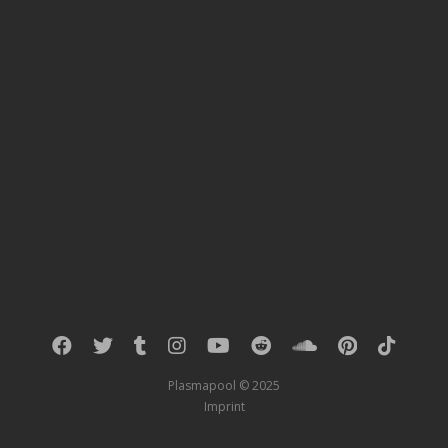
Plasmapool © 2025
Imprint