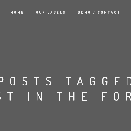
HOME
OUR LABELS
DEMO / CONTACT
POSTS TAGGE
ST IN THE FO