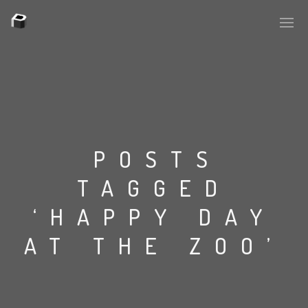
PLASMAPOOL
PLASMA.DIGITAL
POSTS
TAGGED
AELAEKTROPOPP
‘HAPPY DAY
NOIZE
AT THE ZOO’
SUICIDE ROBOT
HOUSERECORDINGS