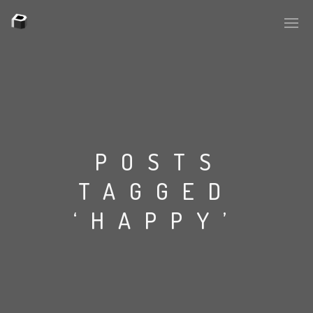
PLASMAPOOL
PLASMA.DIGITAL
POSTS
TAGGED
AELAEKTROPOPP
‘HAPPY’
NOIZE
SUICIDE ROBOT
HOUSERECORDINGS