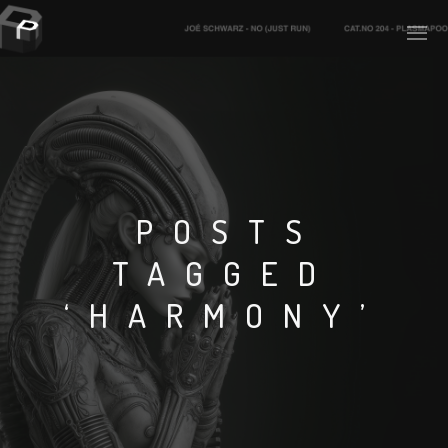
PLASMAPOOL
PLASMA.DIGITAL
POSTS
TAGGED
AELAEKTROPOPP
‘HARMONY’
NOIZE
SUICIDE ROBOT
HOUSERECORDINGS