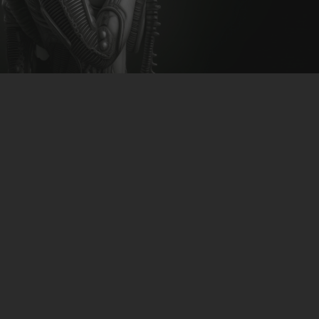
CLUBTRXX
FUTURETRXX
DUBTRXX
XTRXX
TRXX
RAISE RECORDINGS
12.INCH.RECORDINGS
BAM BAM
TRANCETRXX