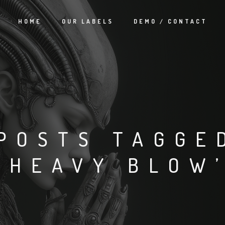
HOME
OUR LABELS
DEMO / CONTACT
POSTS TAGGE
‘HEAVY BLOW