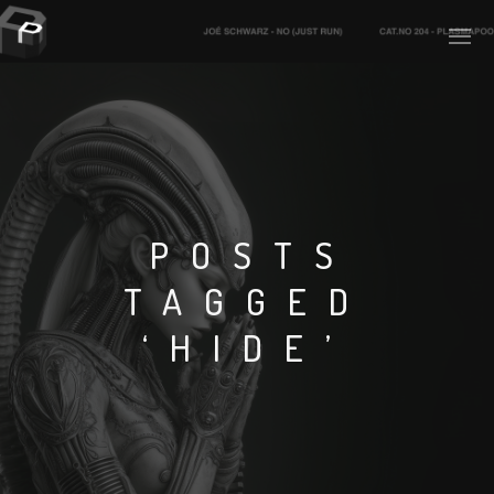
PLASMAPOOL
PLASMA.DIGITAL
POSTS
TAGGED
AELAEKTROPOPP
‘HIDE’
NOIZE
SUICIDE ROBOT
HOUSERECORDINGS