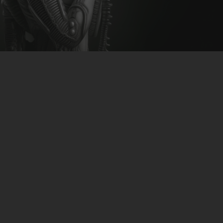
CLUBTRXX
FUTURETRXX
DUBTRXX
XTRXX
TRXX
RAISE RECORDINGS
12.INCH.RECORDINGS
BAM BAM
TRANCETRXX