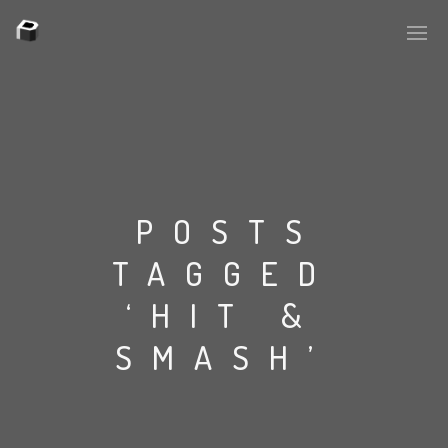
PLASMAPOOL
PLASMA.DIGITAL
POSTS
TAGGED
AELAEKTROPOPP
‘HIT &
NOIZE
SMASH’
SUICIDE ROBOT
HOUSERECORDINGS