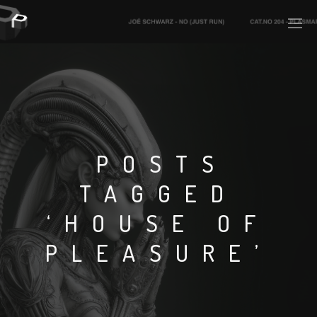
PLASMAPOOL
PLASMA.DIGITAL
POSTS
TAGGED
AELAEKTROPOPP
‘HOUSE OF
NOIZE
PLEASURE’
SUICIDE ROBOT
HOUSERECORDINGS