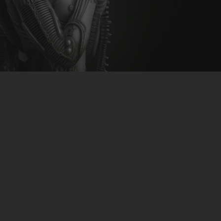
CLUBTRXX
FUTURETRXX
DUBTRXX
XTRXX
TRXX
RAISE RECORDINGS
12.INCH.RECORDINGS
BAM BAM
TRANCETRXX