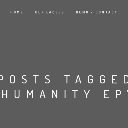
HOME
OUR LABELS
DEMO / CONTACT
POSTS TAGGE
‘HUMANITY EP