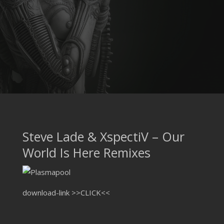
Steve Lade & XspectiV – Our
World Is Here Remixes
download-link
>>CLICK<<