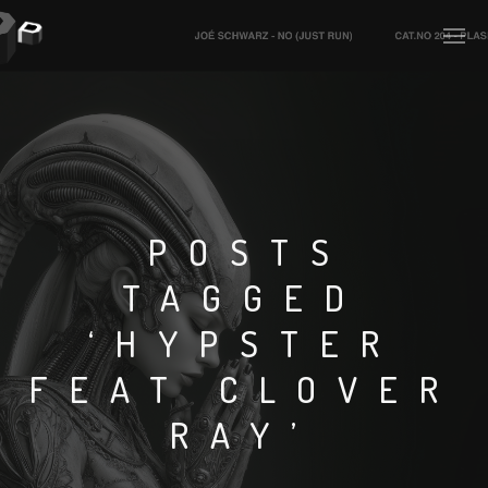
POSTS
TAGGED
‘HYPSTER
FEAT CLOVER
RAY’