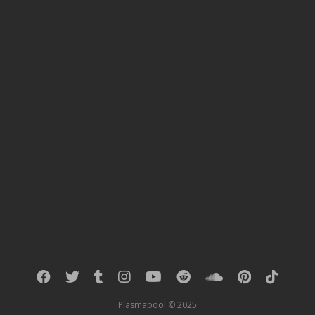
« PREVIOUS RESULTS
Plasmapool © 2025