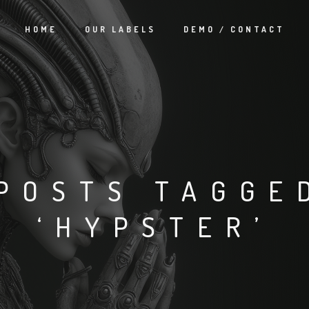
HOME
OUR LABELS
DEMO / CONTACT
POSTS TAGGE
‘HYPSTER’