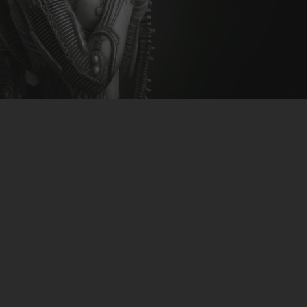
CLUBTRXX
FUTURETRXX
DUBTRXX
XTRXX
TRXX
RAISE RECORDINGS
12.INCH.RECORDINGS
BAM BAM
TRANCETRXX