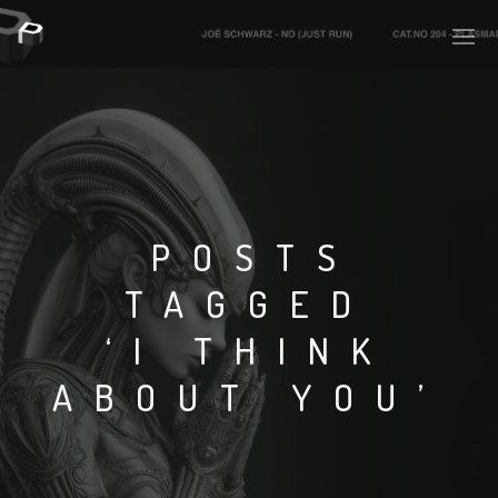
PLASMAPOOL
PLASMA.DIGITAL
POSTS
TAGGED
AELAEKTROPOPP
‘I THINK
NOIZE
ABOUT YOU’
SUICIDE ROBOT
HOUSERECORDINGS