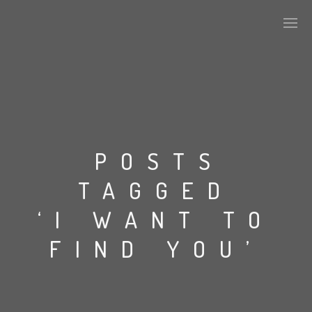
PLASMAPOOL
PLASMA.DIGITAL
POSTS
TAGGED
AELAEKTROPOPP
‘I WANT TO
NOIZE
FIND YOU’
SUICIDE ROBOT
HOUSERECORDINGS