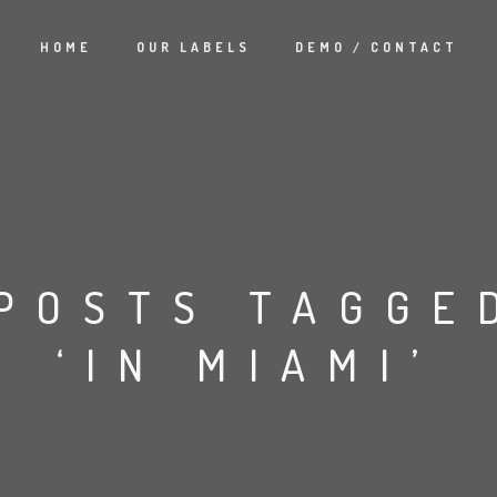
HOME
OUR LABELS
DEMO / CONTACT
POSTS TAGGE
‘IN MIAMI’