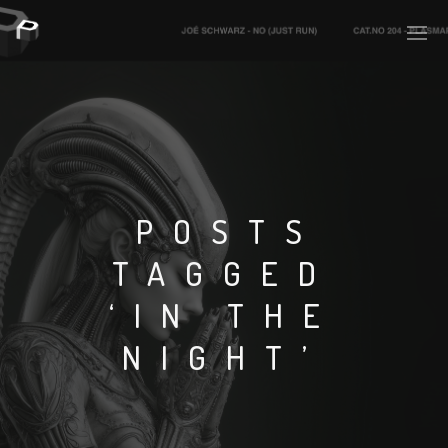
PLASMAPOOL
PLASMA.DIGITAL
POSTS
TAGGED
AELAEKTROPOPP
‘IN THE
NOIZE
NIGHT’
SUICIDE ROBOT
HOUSERECORDINGS