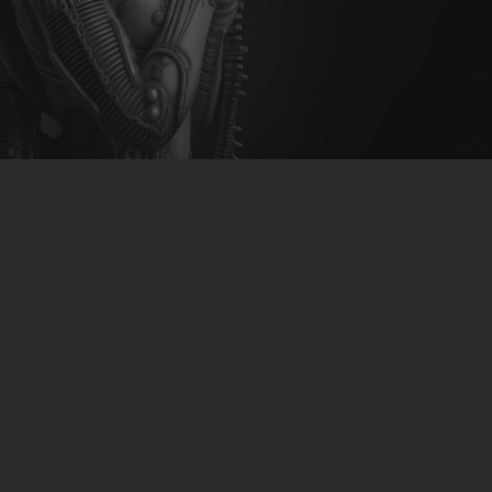
CLUBTRXX
FUTURETRXX
DUBTRXX
XTRXX
TRXX
RAISE RECORDINGS
12.INCH.RECORDINGS
BAM BAM
TRANCETRXX