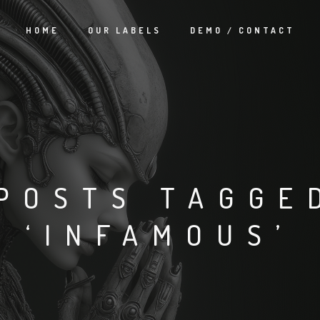
HOME
OUR LABELS
DEMO / CONTACT
POSTS TAGGE
‘INFAMOUS’