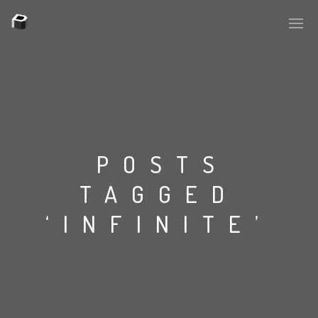
PLASMAPOOL
PLASMA.DIGITAL
POSTS
TAGGED
AELAEKTROPOPP
‘INFINITE’
NOIZE
SUICIDE ROBOT
HOUSERECORDINGS