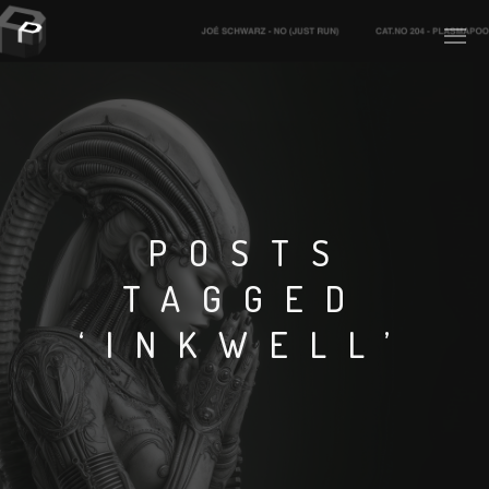
PLASMAPOOL
PLASMA.DIGITAL
POSTS
TAGGED
AELAEKTROPOPP
‘INKWELL’
NOIZE
SUICIDE ROBOT
HOUSERECORDINGS