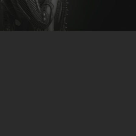
CLUBTRXX
FUTURETRXX
DUBTRXX
XTRXX
Flood Batot feat Jenna
TRXX
Summer – Her Glance
RAISE RECORDINGS
12.INCH.RECORDINGS
download-link
>>CLICK<<
BAM BAM
TRANCETRXX